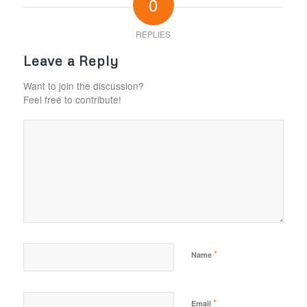
0
REPLIES
Leave a Reply
Want to join the discussion?
Feel free to contribute!
*
Name
*
Email