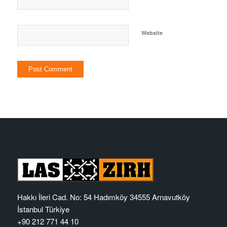
Website
Hakkı İleri Cad. No: 54 Hadımköy 34555 Arnavutköy
İstanbul Türkiye
+90 212 771 44 10