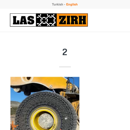
Turkish
-
English
2