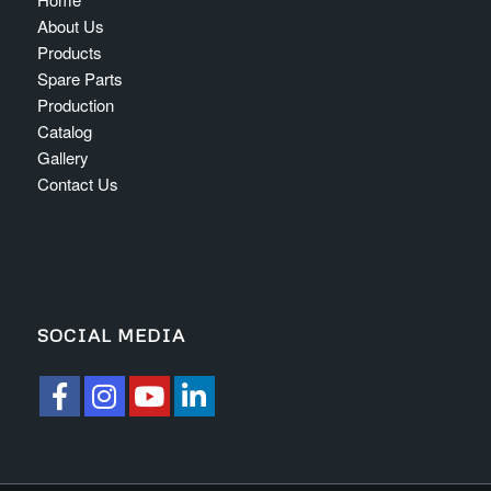
About Us
Products
Spare Parts
Production
Catalog
Gallery
Contact Us
SOCIAL MEDIA