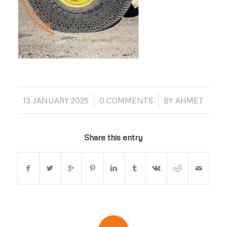
/
/
13 JANUARY 2025
0 COMMENTS
BY
AHMET
Share this entry