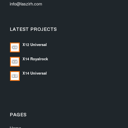
info@laszirh.com
LATEST PROJECTS
X12 Universal
X14 Royalrock
X14 Universal
PAGES
Home