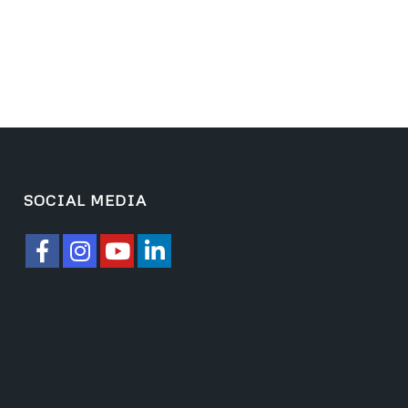
SOCIAL MEDIA