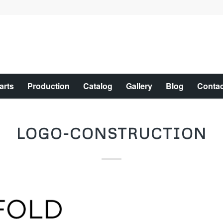
arts
Production
Catalog
Gallery
Blog
Contac
LOGO-CONSTRUCTION