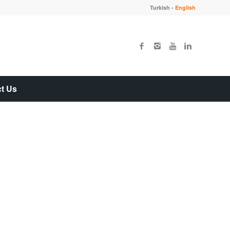
Turkish
-
English
t Us