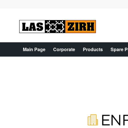
Main Page
Corporate
Products
Spare P