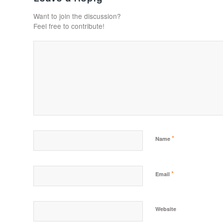
Want to join the discussion?
Feel free to contribute!
*
Name
*
Email
Website