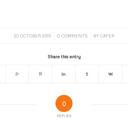
/
/
20 OCTOBER 2015
0 COMMENTS
BY
CAFER
Share this entry
0
REPLIES