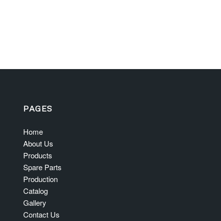
PAGES
Home
About Us
Products
Spare Parts
Production
Catalog
Gallery
Contact Us