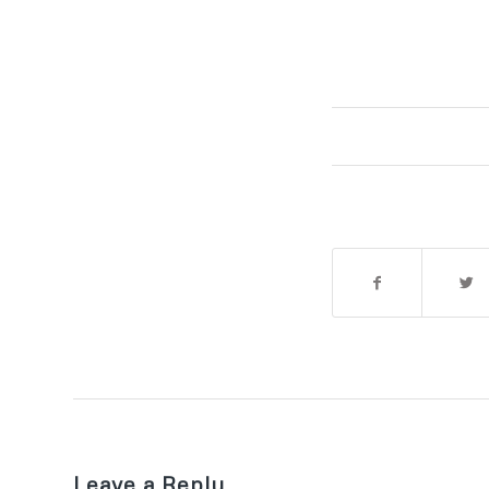
Leave a Reply