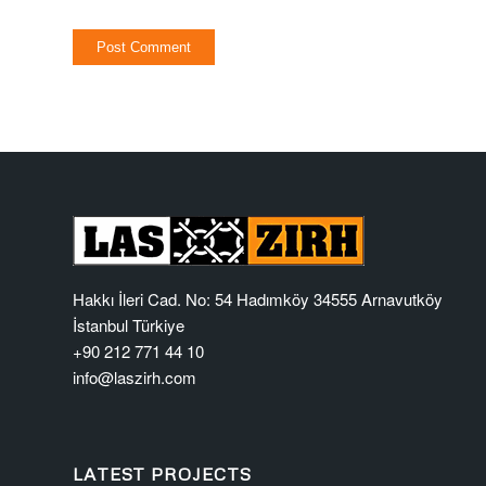
Hakkı İleri Cad. No: 54 Hadımköy 34555 Arnavutköy
İstanbul Türkiye
+90 212 771 44 10
info@laszirh.com
LATEST PROJECTS