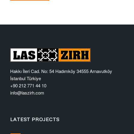
Hakkı İleri Cad. No: 54 Hadımköy 34555 Arnavutköy
İstanbul Türkiye
+90 212 771 44 10
info@laszirh.com
LATEST PROJECTS