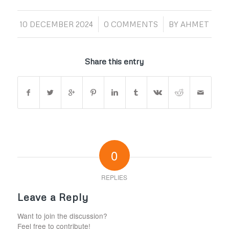
/
/
10 DECEMBER 2024
0 COMMENTS
BY
AHMET
Share this entry
0
REPLIES
Leave a Reply
Want to join the discussion?
Feel free to contribute!