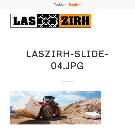
Turkish
-
English
LASZIRH-SLIDE-
04.JPG