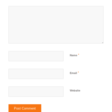
*
Name
*
Email
Website