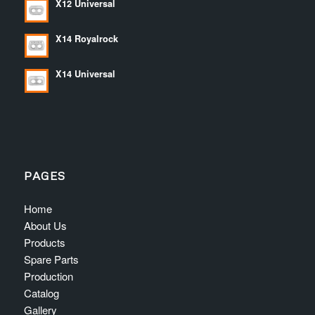
X12 Universal
X14 Royalrock
X14 Universal
PAGES
Home
About Us
Products
Spare Parts
Production
Catalog
Gallery