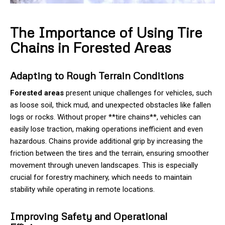
The Importance of Using Tire
Chains in Forested Areas
Adapting to Rough Terrain Conditions
Forested areas
present unique challenges for vehicles, such
as loose soil, thick mud, and unexpected obstacles like fallen
logs or rocks. Without proper **tire chains**, vehicles can
easily lose traction, making operations inefficient and even
hazardous. Chains provide additional grip by increasing the
friction between the tires and the terrain, ensuring smoother
movement through uneven landscapes. This is especially
crucial for forestry machinery, which needs to maintain
stability while operating in remote locations.
Improving Safety and Operational