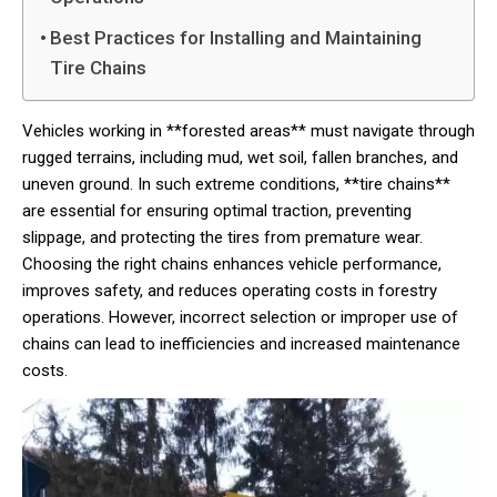
Best Practices for Installing and Maintaining
Tire Chains
Vehicles working in **forested areas** must navigate through
rugged terrains, including mud, wet soil, fallen branches, and
uneven ground. In such extreme conditions, **tire chains**
are essential for ensuring optimal traction, preventing
slippage, and protecting the tires from premature wear.
Choosing the right chains enhances vehicle performance,
improves safety, and reduces operating costs in forestry
operations. However, incorrect selection or improper use of
chains can lead to inefficiencies and increased maintenance
costs.