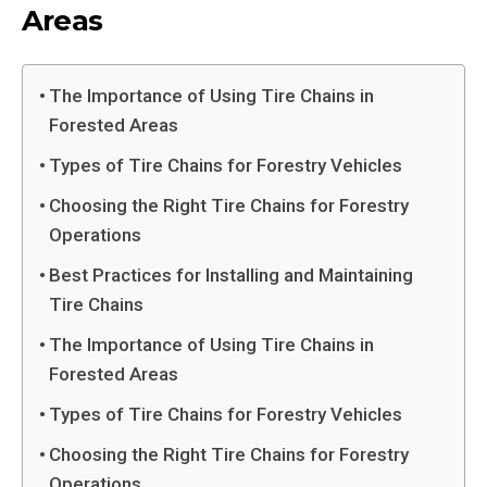
Areas
The Importance of Using Tire Chains in
Forested Areas
Types of Tire Chains for Forestry Vehicles
Choosing the Right Tire Chains for Forestry
Operations
Best Practices for Installing and Maintaining
Tire Chains
The Importance of Using Tire Chains in
Forested Areas
Types of Tire Chains for Forestry Vehicles
Choosing the Right Tire Chains for Forestry
Operations