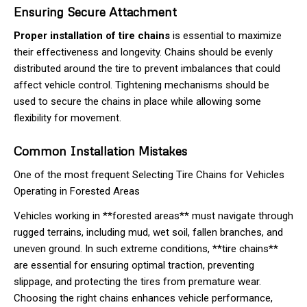
Ensuring Secure Attachment
Proper installation of tire chains
is essential to maximize
their effectiveness and longevity. Chains should be evenly
distributed around the tire to prevent imbalances that could
affect vehicle control. Tightening mechanisms should be
used to secure the chains in place while allowing some
flexibility for movement.
Common Installation Mistakes
One of the most frequent Selecting Tire Chains for Vehicles
Operating in Forested Areas
Vehicles working in **forested areas** must navigate through
rugged terrains, including mud, wet soil, fallen branches, and
uneven ground. In such extreme conditions, **tire chains**
are essential for ensuring optimal traction, preventing
slippage, and protecting the tires from premature wear.
Choosing the right chains enhances vehicle performance,