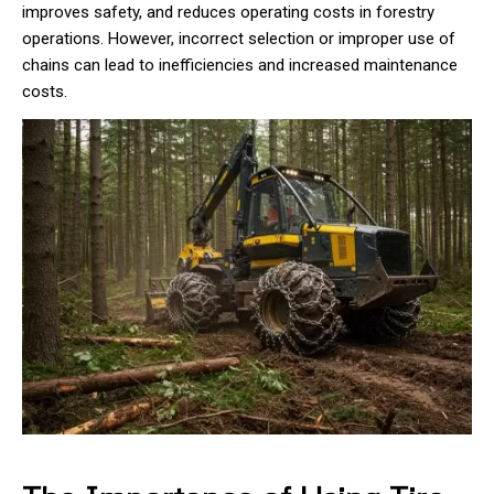
improves safety, and reduces operating costs in forestry
operations. However, incorrect selection or improper use of
chains can lead to inefficiencies and increased maintenance
costs.