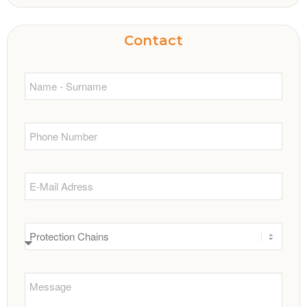
Contact