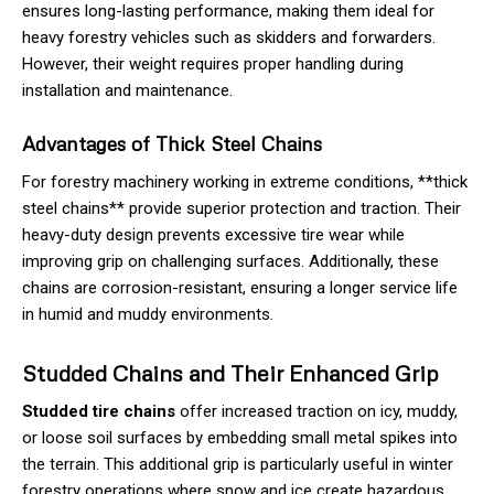
ensures long-lasting performance, making them ideal for
heavy forestry vehicles such as skidders and forwarders.
However, their weight requires proper handling during
installation and maintenance.
Advantages of Thick Steel Chains
For forestry machinery working in extreme conditions, **thick
steel chains** provide superior protection and traction. Their
heavy-duty design prevents excessive tire wear while
improving grip on challenging surfaces. Additionally, these
chains are corrosion-resistant, ensuring a longer service life
in humid and muddy environments.
Studded Chains and Their Enhanced Grip
Studded tire chains
offer increased traction on icy, muddy,
or loose soil surfaces by embedding small metal spikes into
the terrain. This additional grip is particularly useful in winter
forestry operations where snow and ice create hazardous