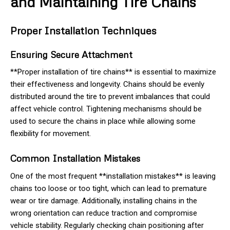
and Maintaining Tire Chains
Proper Installation Techniques
Ensuring Secure Attachment
**Proper installation of tire chains** is essential to maximize
their effectiveness and longevity. Chains should be evenly
distributed around the tire to prevent imbalances that could
affect vehicle control. Tightening mechanisms should be
used to secure the chains in place while allowing some
flexibility for movement.
Common Installation Mistakes
One of the most frequent **installation mistakes** is leaving
chains too loose or too tight, which can lead to premature
wear or tire damage. Additionally, installing chains in the
wrong orientation can reduce traction and compromise
vehicle stability. Regularly checking chain positioning after