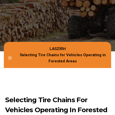
LASZIRH
Selecting Tire Chains for Vehicles Operating in
Forested Areas
Selecting Tire Chains For
Vehicles Operating In Forested