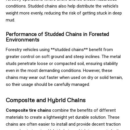
conditions. Studded chains also help distribute the vehicle’s
weight more evenly, reducing the risk of getting stuck in deep
mud.
Performance of Studded Chains in Forested
Environments
Forestry vehicles using **studded chains** benefit from
greater control on soft ground and steep inclines. The metal
studs penetrate loose or compacted soil, ensuring stability
even in the most demanding conditions. However, these
chains may wear out faster when used on dry or solid terrain,
so their usage should be carefully managed.
Composite and Hybrid Chains
Composite tire chains
combine the benefits of different
materials to create a lightweight yet durable solution. These
chains are often easier to install and provide decent traction