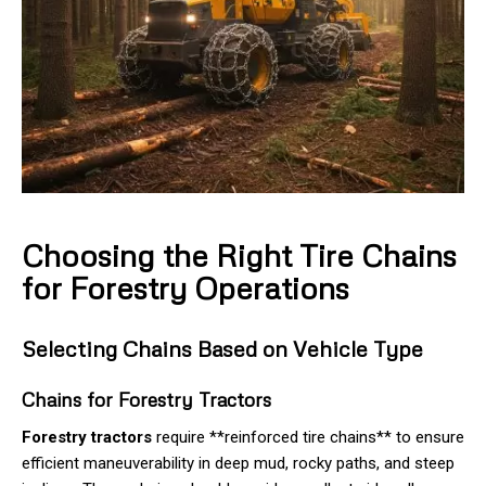
Choosing the Right Tire Chains
for Forestry Operations
Selecting Chains Based on Vehicle Type
Chains for Forestry Tractors
Forestry tractors
require **reinforced tire chains** to ensure
efficient maneuverability in deep mud, rocky paths, and steep