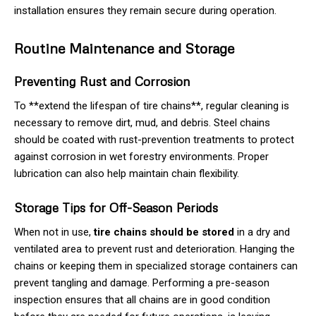
installation ensures they remain secure during operation.
Routine Maintenance and Storage
Preventing Rust and Corrosion
To **extend the lifespan of tire chains**, regular cleaning is
necessary to remove dirt, mud, and debris. Steel chains
should be coated with rust-prevention treatments to protect
against corrosion in wet forestry environments. Proper
lubrication can also help maintain chain flexibility.
Storage Tips for Off-Season Periods
When not in use,
tire chains should be stored
in a dry and
ventilated area to prevent rust and deterioration. Hanging the
chains or keeping them in specialized storage containers can
prevent tangling and damage. Performing a pre-season
inspection ensures that all chains are in good condition