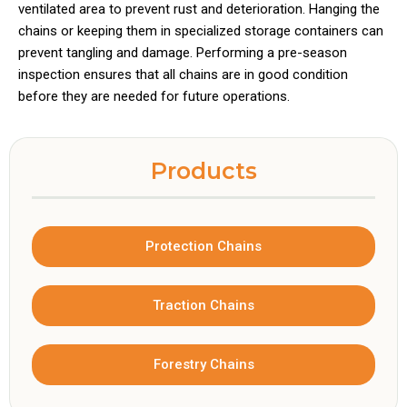
ventilated area to prevent rust and deterioration. Hanging the
chains or keeping them in specialized storage containers can
prevent tangling and damage. Performing a pre-season
inspection ensures that all chains are in good condition
before they are needed for future operations.
Products
Protection Chains
Traction Chains
Forestry Chains