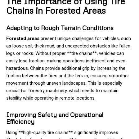
The Importance of Using Tire
Chains in Forested Areas
Adapting to Rough Terrain Conditions
Forested areas
present unique challenges for vehicles, such
as loose soil, thick mud, and unexpected obstacles like fallen
logs or rocks. Without proper **tire chains**, vehicles can
easily lose traction, making operations inefficient and even
hazardous. Chains provide additional grip by increasing the
friction between the tires and the terrain, ensuring smoother
movement through uneven landscapes. This is especially
crucial for forestry machinery, which needs to maintain
stability while operating in remote locations.
Improving Safety and Operational
Efficiency
Using **high-quality tire chains** significantly improves