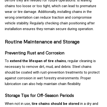
before they are needed for future operations. is leaving
chains too loose or too tight, which can lead to premature
wear or tire damage. Additionally, installing chains in the
wrong orientation can reduce traction and compromise
vehicle stability. Regularly checking chain positioning after
installation ensures they remain secure during operation.
Routine Maintenance and Storage
Preventing Rust and Corrosion
To
extend the lifespan of tire chains
, regular cleaning is
necessary to remove dirt, mud, and debris. Steel chains
should be coated with rust-prevention treatments to protect
against corrosion in wet forestry environments. Proper
lubrication can also help maintain chain flexibility.
Storage Tips for Off-Season Periods
When not in use,
tire chains should be stored
in a dry and