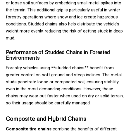
or loose soil surfaces by embedding small metal spikes into
the terrain. This additional grip is particularly useful in winter
forestry operations where snow and ice create hazardous
conditions. Studded chains also help distribute the vehicle’s
weight more evenly, reducing the risk of getting stuck in deep
mud.
Performance of Studded Chains in Forested
Environments
Forestry vehicles using **studded chains** benefit from
greater control on soft ground and steep inclines. The metal
studs penetrate loose or compacted soil, ensuring stability
even in the most demanding conditions. However, these
chains may wear out faster when used on dry or solid terrain,
so their usage should be carefully managed.
Composite and Hybrid Chains
Composite tire chains
combine the benefits of different