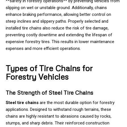
**safety in forestry operations** by preventing vehicles from
slipping on wet or unstable ground. Additionally, chains
enhance braking performance, allowing better control on
steep inclines and slippery paths. Properly selected and
installed tire chains also reduce the risk of tire damage,
preventing costly downtime and extending the lifespan of
expensive forestry tires. This results in lower maintenance
expenses and more efficient operations.
Types of Tire Chains for
Forestry Vehicles
The Strength of Steel Tire Chains
Steel tire chains
are the most durable option for forestry
applications. Designed to withstand rough terrains, these
chains are highly resistant to abrasions caused by rocks,
stumps, and sharp debris. Their reinforced construction