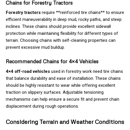
Chains for Forestry Tractors
Forestry tractors
require **reinforced tire chains** to ensure
efficient maneuverability in deep mud, rocky paths, and steep
inclines. These chains should provide excellent sidewall
protection while maintaining flexibility for different types of
terrain. Choosing chains with self-cleaning properties can
prevent excessive mud buildup.
Recommended Chains for 4×4 Vehicles
4×4 off-road vehicles
used in forestry work need tire chains
that balance durability and ease of installation. These chains
should be highly resistant to wear while offering excellent
traction on slippery surfaces. Adjustable tensioning
mechanisms can help ensure a secure fit and prevent chain
displacement during rough operations.
Considering Terrain and Weather Conditions