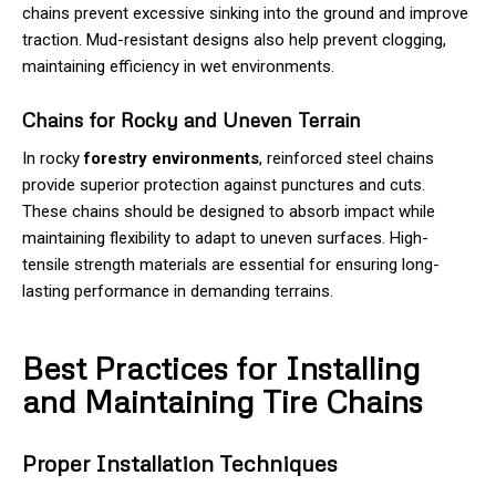
chains prevent excessive sinking into the ground and improve
traction. Mud-resistant designs also help prevent clogging,
maintaining efficiency in wet environments.
Chains for Rocky and Uneven Terrain
In rocky
forestry environments
, reinforced steel chains
provide superior protection against punctures and cuts.
These chains should be designed to absorb impact while
maintaining flexibility to adapt to uneven surfaces. High-
tensile strength materials are essential for ensuring long-
lasting performance in demanding terrains.
Best Practices for Installing
and Maintaining Tire Chains
Proper Installation Techniques