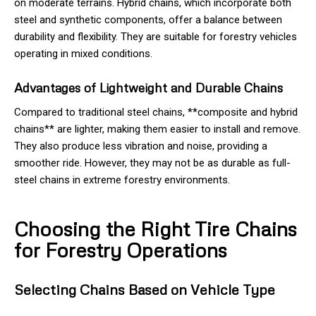
on moderate terrains. Hybrid chains, which incorporate both
steel and synthetic components, offer a balance between
durability and flexibility. They are suitable for forestry vehicles
operating in mixed conditions.
Advantages of Lightweight and Durable Chains
Compared to traditional steel chains, **composite and hybrid
chains** are lighter, making them easier to install and remove.
They also produce less vibration and noise, providing a
smoother ride. However, they may not be as durable as full-
steel chains in extreme forestry environments.
Choosing the Right Tire Chains
for Forestry Operations
Selecting Chains Based on Vehicle Type