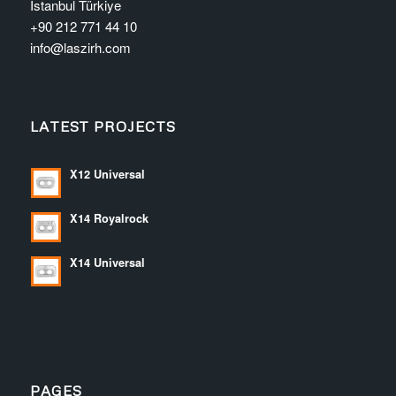
İstanbul Türkiye
+90 212 771 44 10
info@laszirh.com
LATEST PROJECTS
X12 Universal
X14 Royalrock
X14 Universal
PAGES