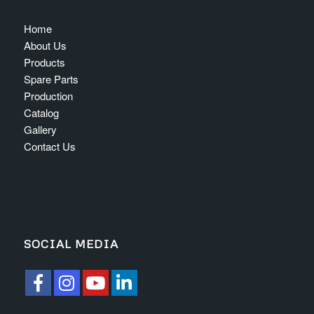
Home
About Us
Products
Spare Parts
Production
Catalog
Gallery
Contact Us
SOCIAL MEDIA