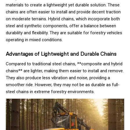
materials to create a lightweight yet durable solution. These
chains are often easier to install and provide decent traction
on moderate terrains. Hybrid chains, which incorporate both
steel and synthetic components, offer a balance between
durability and flexibility. They are suitable for forestry vehicles
operating in mixed conditions.
Advantages of Lightweight and Durable Chains
Compared to traditional steel chains, **composite and hybrid
chains** are lighter, making them easier to install and remove.
They also produce less vibration and noise, providing a
smoother ride. However, they may not be as durable as full-
steel chains in extreme forestry environments.