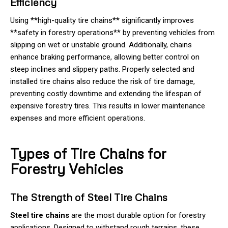
Efficiency
Using **high-quality tire chains** significantly improves
**safety in forestry operations** by preventing vehicles from
slipping on wet or unstable ground. Additionally, chains
enhance braking performance, allowing better control on
steep inclines and slippery paths. Properly selected and
installed tire chains also reduce the risk of tire damage,
preventing costly downtime and extending the lifespan of
expensive forestry tires. This results in lower maintenance
expenses and more efficient operations.
Types of Tire Chains for
Forestry Vehicles
The Strength of Steel Tire Chains
Steel tire chains
are the most durable option for forestry
applications. Designed to withstand rough terrains, these