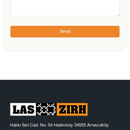
Send
Hakkı İleri Cad. No: 54 Hadımköy 34555 Arnavutköy