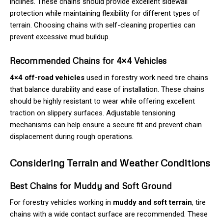
inclines. These chains should provide excellent sidewall
protection while maintaining flexibility for different types of
terrain. Choosing chains with self-cleaning properties can
prevent excessive mud buildup.
Recommended Chains for 4×4 Vehicles
4×4 off-road vehicles
used in forestry work need tire chains
that balance durability and ease of installation. These chains
should be highly resistant to wear while offering excellent
traction on slippery surfaces. Adjustable tensioning
mechanisms can help ensure a secure fit and prevent chain
displacement during rough operations.
Considering Terrain and Weather Conditions
Best Chains for Muddy and Soft Ground
For forestry vehicles working in
muddy and soft terrain
, tire
chains with a wide contact surface are recommended. These