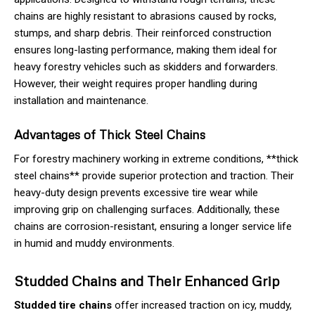
chains are highly resistant to abrasions caused by rocks,
stumps, and sharp debris. Their reinforced construction
ensures long-lasting performance, making them ideal for
heavy forestry vehicles such as skidders and forwarders.
However, their weight requires proper handling during
installation and maintenance.
Advantages of Thick Steel Chains
For forestry machinery working in extreme conditions, **thick
steel chains** provide superior protection and traction. Their
heavy-duty design prevents excessive tire wear while
improving grip on challenging surfaces. Additionally, these
chains are corrosion-resistant, ensuring a longer service life
in humid and muddy environments.
Studded Chains and Their Enhanced Grip
Studded tire chains
offer increased traction on icy, muddy,