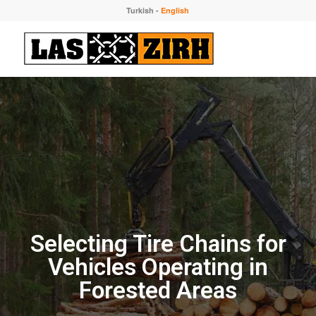
Turkish
-
English
Selecting Tire Chains for
Vehicles Operating in
Forested Areas