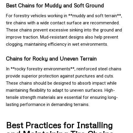
Best Chains for Muddy and Soft Ground
For forestry vehicles working in **muddy and soft terrain**,
tire chains with a wide contact surface are recommended.
These chains prevent excessive sinking into the ground and
improve traction. Mud-resistant designs also help prevent
clogging, maintaining efficiency in wet environments.
Chains for Rocky and Uneven Terrain
In **rocky forestry environments**, reinforced steel chains
provide superior protection against punctures and cuts.
These chains should be designed to absorb impact while
maintaining flexibility to adapt to uneven surfaces. High-
tensile strength materials are essential for ensuring long-
lasting performance in demanding terrains.
Best Practices for Installing