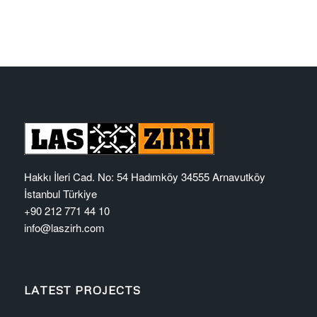
Hakkı İleri Cad. No: 54 Hadımköy 34555 Arnavutköy
İstanbul Türkiye
+90 212 771 44 10
info@laszirh.com
LATEST PROJECTS