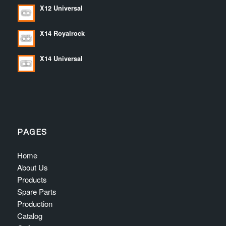
X12 Universal
X14 Royalrock
X14 Universal
PAGES
Home
About Us
Products
Spare Parts
Production
Catalog