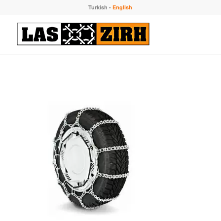
Turkish
-
English