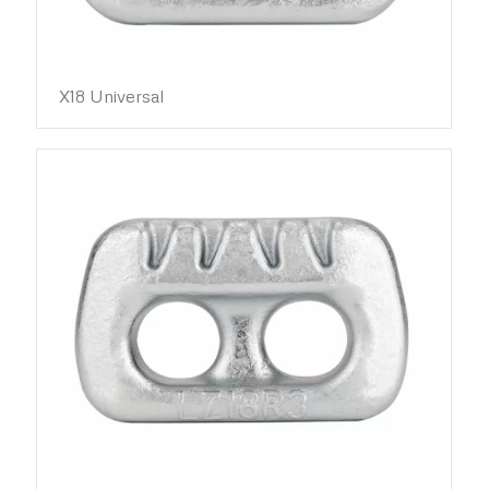
X18 Universal