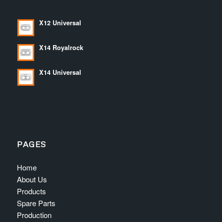
X12 Universal
X14 Royalrock
X14 Universal
PAGES
Home
About Us
Products
Spare Parts
Production