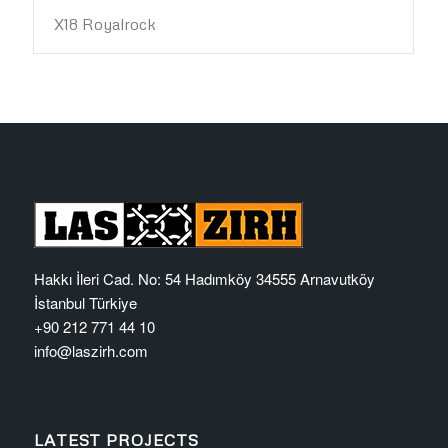
X18 Royalrock
Hakkı İleri Cad. No: 54 Hadımköy 34555 Arnavutköy
İstanbul Türkiye
+90 212 771 44 10
info@laszirh.com
LATEST PROJECTS