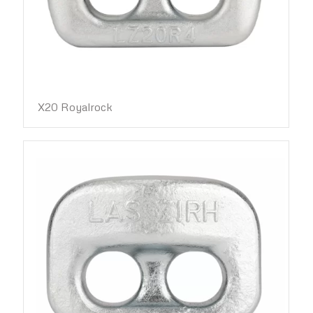
X20 Royalrock