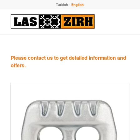
Turkish
-
English
Please contact us to get detailed information and
offers.