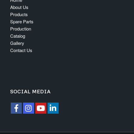
About Us
Products
Spare Parts
Production
Catalog
Gallery
Contact Us
SOCIAL MEDIA