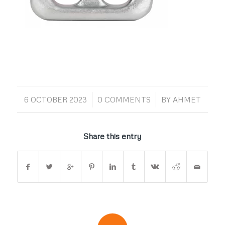
/
/
6 OCTOBER 2023
0 COMMENTS
BY
AHMET
Share this entry