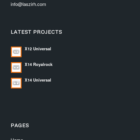
info@laszirh.com
LATEST PROJECTS
X12 Universal
X14 Royalrock
X14 Universal
PAGES
Home