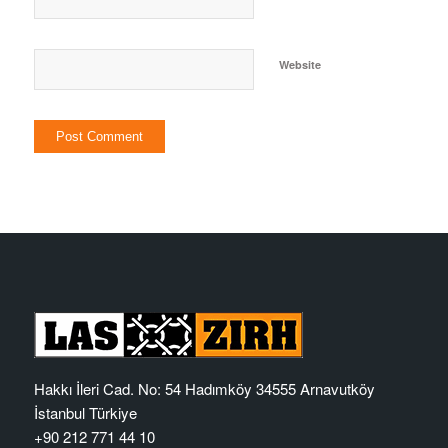
Website
Hakkı İleri Cad. No: 54 Hadımköy 34555 Arnavutköy
İstanbul Türkiye
+90 212 771 44 10