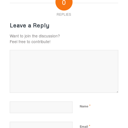
0
REPLIES
Leave a Reply
Want to join the discussion?
Feel free to contribute!
*
Name
*
Email