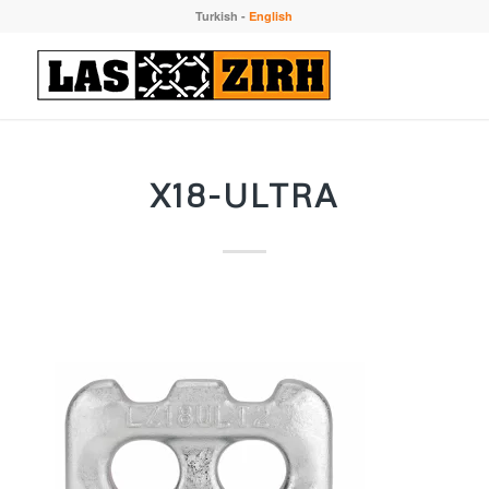
Turkish
-
English
X18-ULTRA